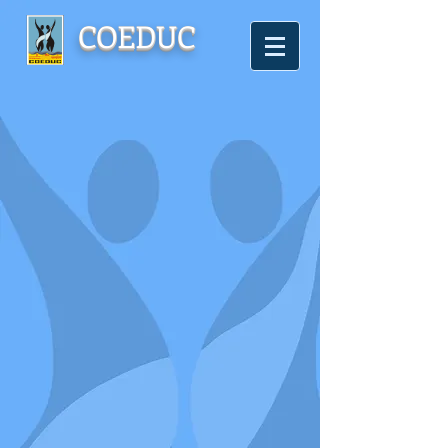
COEDUC